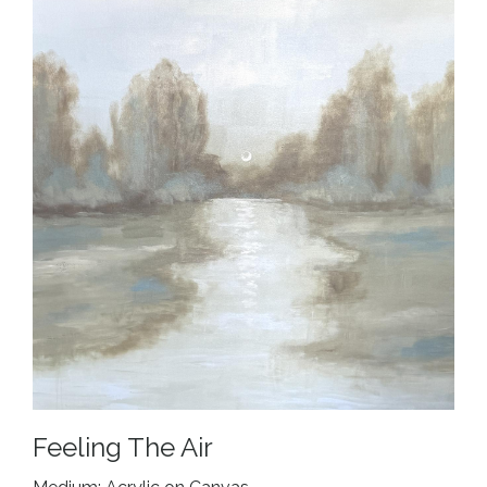
Feeling The Air