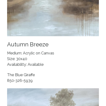
Autumn Breeze
Medium: Acrylic on Canvas
Size: 30x40
Availablilty: Available
The Blue Giraffe
850-326-5939