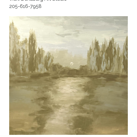
205-616-7958