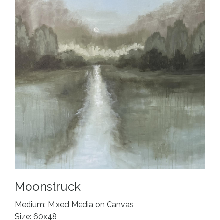
Moonstruck
Medium: Mixed Media on Canvas
Size: 60x48