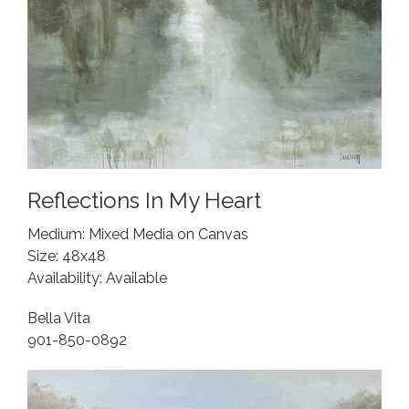
Reflections In My Heart
Medium: Mixed Media on Canvas
Size: 48x48
Availability: Available
Bella Vita
901-850-0892