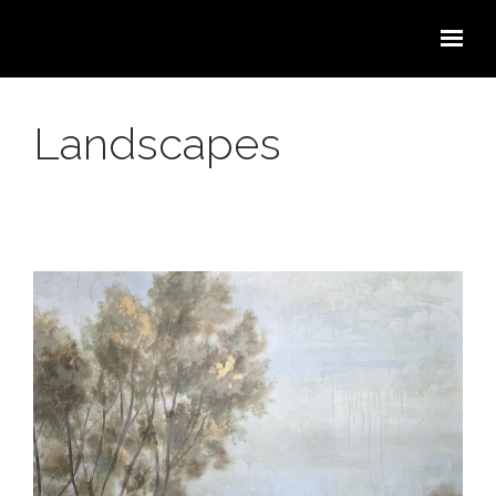
Skip to main content
Landscapes