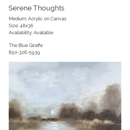
Serene Thoughts
Medium: Acrylic on Canvas
Size: 48x36
Availability: Available
The Blue Giraffe
850-326-5939