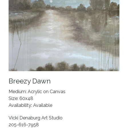
Breezy Dawn
Medium: Acrylic on Canvas
Size: 60x48
Availability: Available
Vicki Denaburg Art Studio
205-616-7958