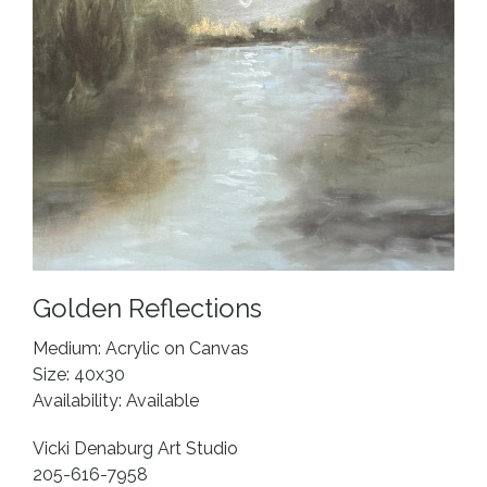
Golden Reflections
Medium: Acrylic on Canvas
Size: 40x30
Availability: Available
Vicki Denaburg Art Studio
205-616-7958