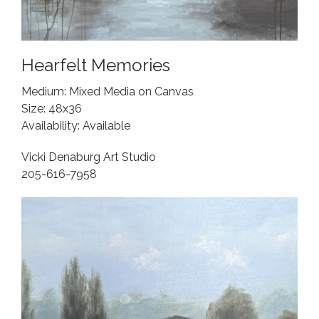
Hearfelt Memories
Medium: Mixed Media on Canvas
Size: 48x36
Availability: Available
Vicki Denaburg Art Studio
205-616-7958