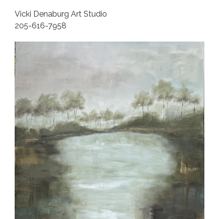
Vicki Denaburg Art Studio
205-616-7958