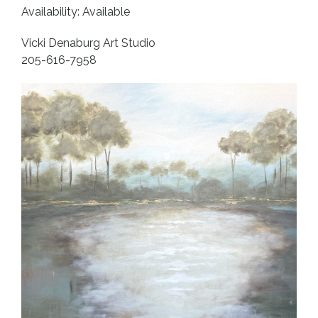
Availability: Available
Vicki Denaburg Art Studio
205-616-7958