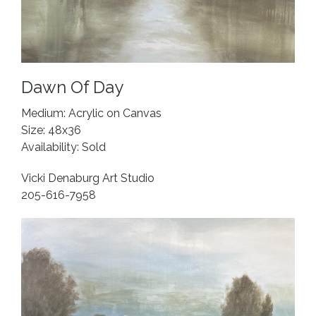
Dawn Of Day
Medium: Acrylic on Canvas
Size: 48x36
Availability: Sold
Vicki Denaburg Art Studio
205-616-7958