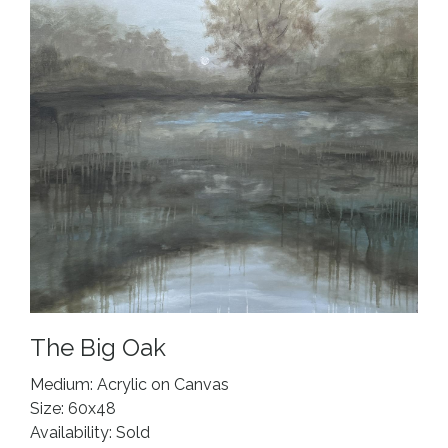
The Big Oak
Medium: Acrylic on Canvas
Size: 60x48
Availability: Sold