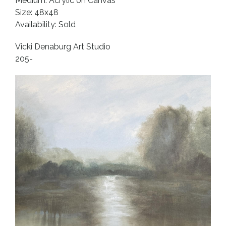
Medium: Acrylic on Canvas
Size: 48x48
Availability: Sold
Vicki Denaburg Art Studio
205-