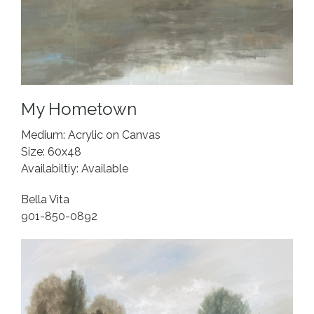
My Hometown
Medium: Acrylic on Canvas
Size: 60x48
Availabiltiy: Available
Bella Vita
901-850-0892