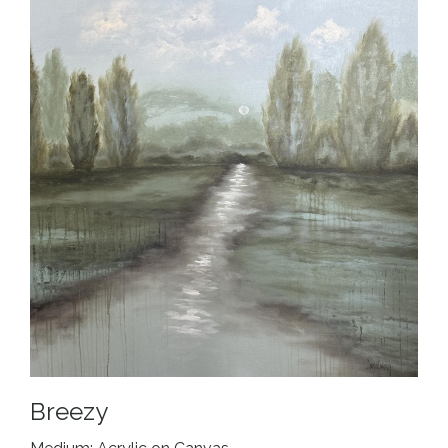
Breezy