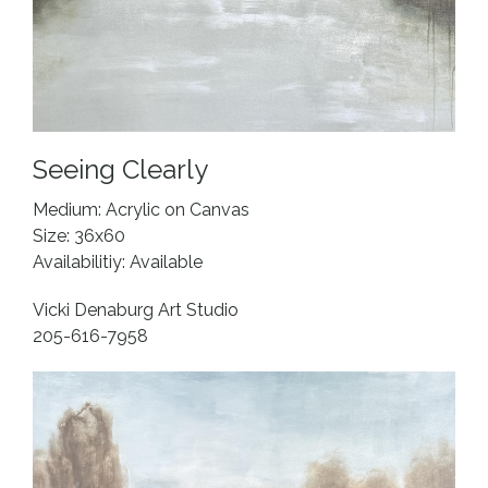
Seeing Clearly
Medium: Acrylic on Canvas
Size: 36x60
Availabilitiy: Available
Vicki Denaburg Art Studio
205-616-7958