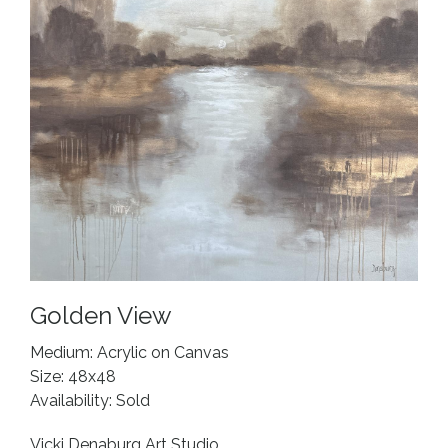
Golden View
Medium: Acrylic on Canvas
Size: 48x48
Availability: Sold
Vicki Denaburg Art Studio