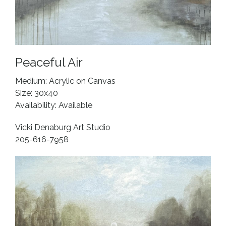
Peaceful Air
Medium: Acrylic on Canvas
Size: 30x40
Availability: Available
Vicki Denaburg Art Studio
205-616-7958