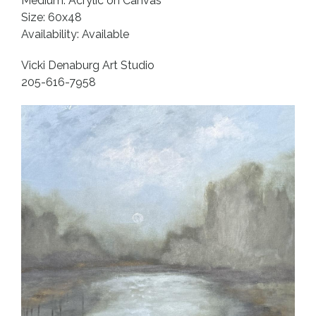
Medium: Acrylic on Canvas
Size: 60x48
Availability: Available
Vicki Denaburg Art Studio
205-616-7958