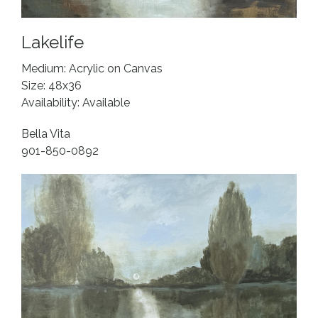
Lakelife
Medium: Acrylic on Canvas
Size: 48x36
Availability: Available
Bella Vita
901-850-0892