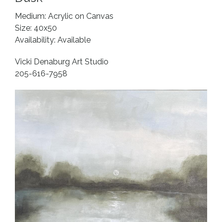
Medium: Acrylic on Canvas
Size: 40x50
Availability: Available
Vicki Denaburg Art Studio
205-616-7958