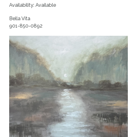
Availability: Available
Bella Vita
901-850-0892