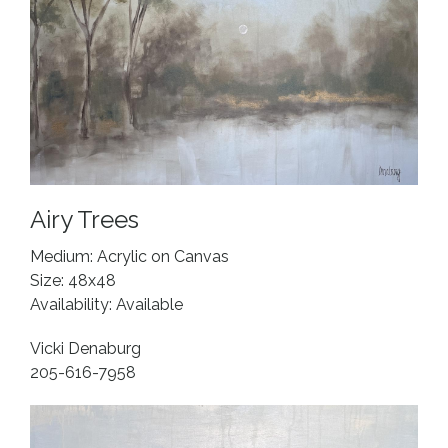
Airy Trees
Medium: Acrylic on Canvas
Size: 48x48
Availability: Available
Vicki Denaburg
205-616-7958