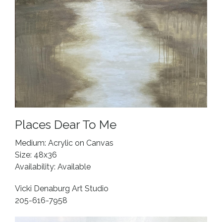
Places Dear To Me
Medium: Acrylic on Canvas
Size: 48x36
Availability: Available
Vicki Denaburg Art Studio
205-616-7958