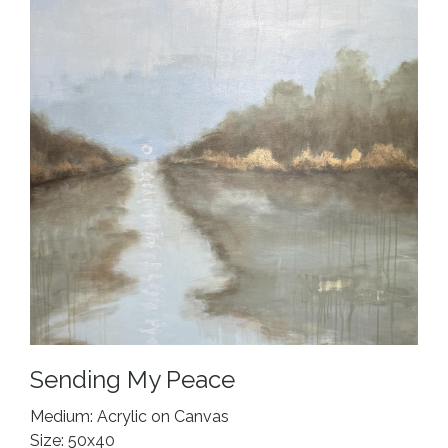
Sending My Peace
Medium: Acrylic on Canvas
Size: 50x40