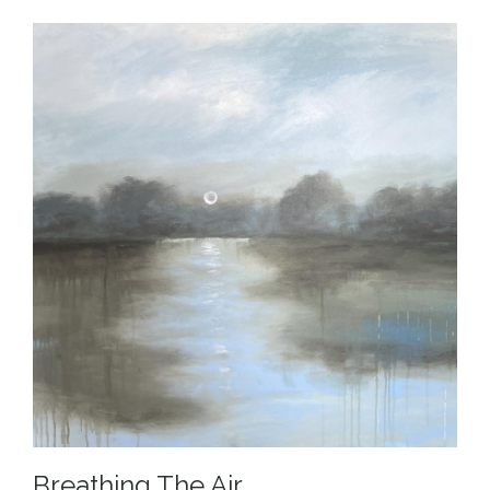
Breathing The Air