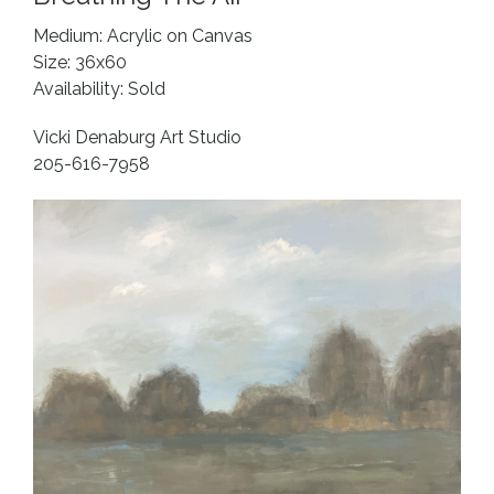
Medium: Acrylic on Canvas
Size: 36x60
Availability: Sold
Vicki Denaburg Art Studio
205-616-7958