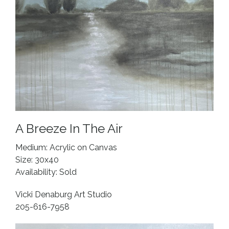
A Breeze In The Air
Medium: Acrylic on Canvas
Size: 30x40
Availability: Sold
Vicki Denaburg Art Studio
205-616-7958