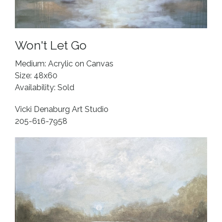
Won't Let Go
Medium: Acrylic on Canvas
Size: 48x60
Availability: Sold
Vicki Denaburg Art Studio
205-616-7958